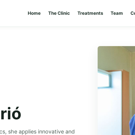
Home
The Clinic
Treatments
Team
C
rió
ics, she applies innovative and