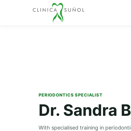
PERIODONTICS SPECIALIST
Dr. Sandra B
With specialised training in periodont