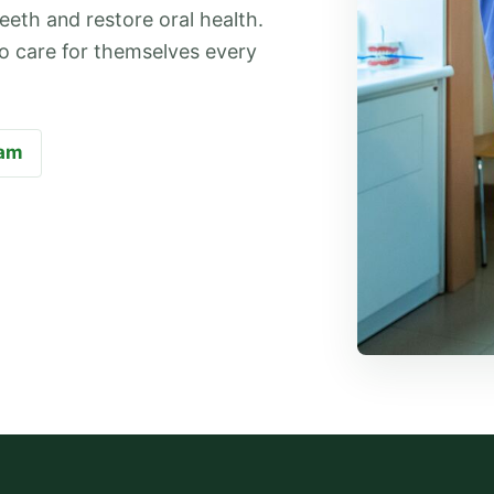
eeth and restore oral health.
 to care for themselves every
eam