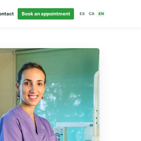
ontact
Book an appointment
ES
CA
EN