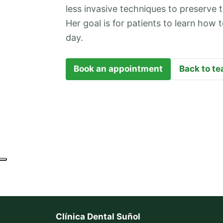
less invasive techniques to preserve t
Her goal is for patients to learn how
day.
Book an appointment
Back to t
Clínica Dental Suñol